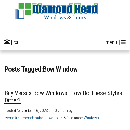
| call
menu |
Posts Tagged:Bow Window
Bay Versus Bow Windows: How Do These Styles
Differ?
Posted
November 16, 2023 at 10:21 pm
by
jwong@diamondheadwindows.com
&
filed under
Windows