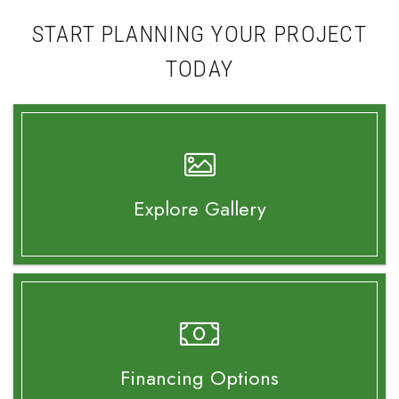
START PLANNING YOUR PROJECT
TODAY
Explore Gallery
Financing Options