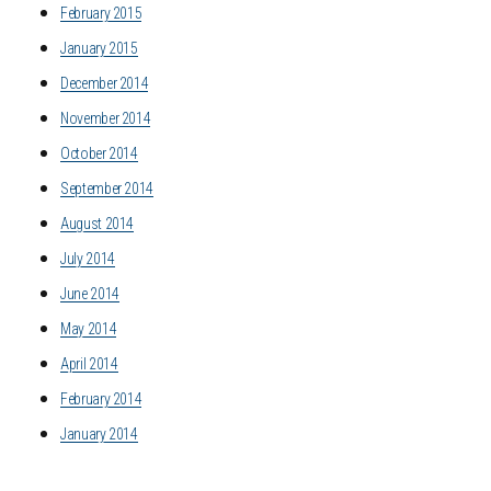
February 2015
January 2015
December 2014
November 2014
October 2014
September 2014
August 2014
July 2014
June 2014
May 2014
April 2014
February 2014
January 2014