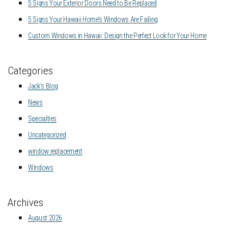
5 Signs Your Exterior Doors Need to Be Replaced
5 Signs Your Hawaii Home’s Windows Are Failing
Custom Windows in Hawaii: Design the Perfect Look for Your Home
Categories
Jack's Blog
News
Specialties
Uncategorized
window replacement
Windows
Archives
August 2026