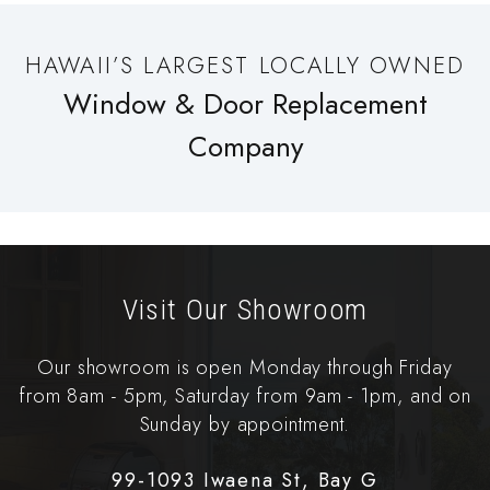
HAWAII’S LARGEST LOCALLY OWNED
Window & Door Replacement
Company
Visit Our Showroom
Our showroom is open Monday through Friday
from 8am - 5pm, Saturday from 9am - 1pm, and on
Sunday by appointment.
99-1093 Iwaena St, Bay G