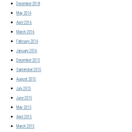
December 2018
May 2016
April 2016
March 2016
February 2016
January 2016
December 2015
September 2015
August 2015
July 2015
June 2015
May 2015
April 2015
March 2015