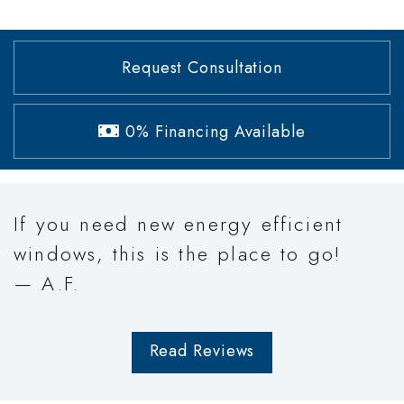
Request Consultation
0% Financing Available
If you need new energy efficient
windows, this is the place to go!
— A.F.
Read Reviews