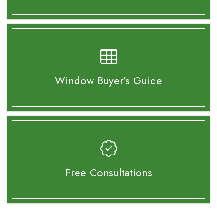
Window Buyer’s
Guide
Free Consultations