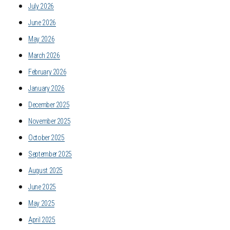
July 2026
June 2026
May 2026
March 2026
February 2026
January 2026
December 2025
November 2025
October 2025
September 2025
August 2025
June 2025
May 2025
April 2025