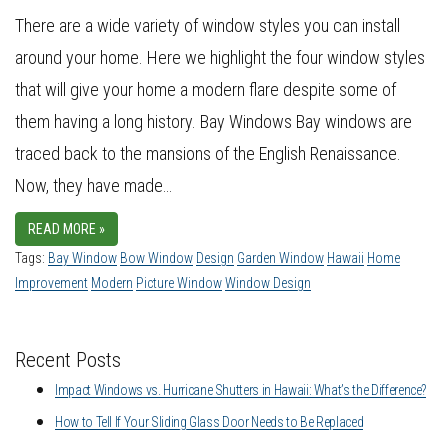
There are a wide variety of window styles you can install
around your home. Here we highlight the four window styles
that will give your home a modern flare despite some of
them having a long history. Bay Windows Bay windows are
traced back to the mansions of the English Renaissance.
Now, they have made…
READ MORE »
Tags:
Bay Window
Bow Window
Design
Garden Window
Hawaii
Home
Improvement
Modern
Picture Window
Window Design
Recent Posts
Impact Windows vs. Hurricane Shutters in Hawaii: What’s the Difference?
How to Tell If Your Sliding Glass Door Needs to Be Replaced