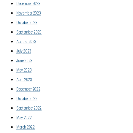
December 2023
November 2023
October 2023
September 2023
August 2023
July 2023
June 2023
May 2023
April 2023
December 2022
October 2022
September 2022
May 2022
March 2022