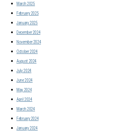
March 2025
February 2025
January 2025
December 2024
November 2024
October 2024
August 2024
July 2024
June 2024
May 2024
April 2024
March 2024
February 2024
January 2024