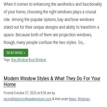
When it comes to enhancing the aesthetics and functionality
of your home, choosing the right windows plays a crucial
role. Among the popular options, bay and bow windows
stand out for their unique designs and ability to transform a
space. Because both of them are projection windows,
though, many people confuse the two styles. So,…
READ MORE »
Tags:
Bay Window
Bow Window
Modern Window Styles & What They Do For Your
Home
Posted
October 27, 2022 at 8:30 am
by
jwong@diamondheadwindows.com
&
filed under
News
,
Windows