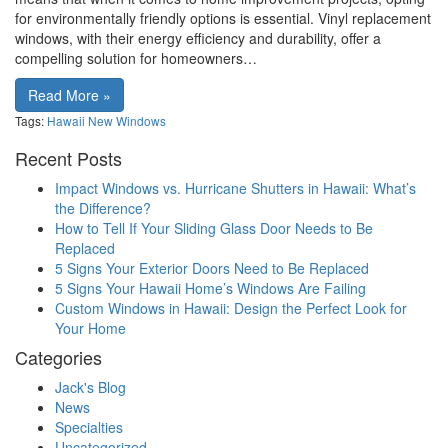
for environmentally friendly options is essential. Vinyl replacement
windows, with their energy efficiency and durability, offer a
compelling solution for homeowners…
Read More »
Tags:
Hawaii
New Windows
Recent Posts
Impact Windows vs. Hurricane Shutters in Hawaii: What’s
the Difference?
How to Tell If Your Sliding Glass Door Needs to Be
Replaced
5 Signs Your Exterior Doors Need to Be Replaced
5 Signs Your Hawaii Home’s Windows Are Failing
Custom Windows in Hawaii: Design the Perfect Look for
Your Home
Categories
Jack's Blog
News
Specialties
Uncategorized