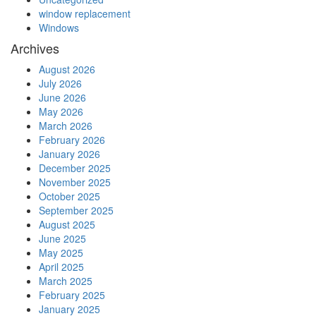
window replacement
Windows
Archives
August 2026
July 2026
June 2026
May 2026
March 2026
February 2026
January 2026
December 2025
November 2025
October 2025
September 2025
August 2025
June 2025
May 2025
April 2025
March 2025
February 2025
January 2025