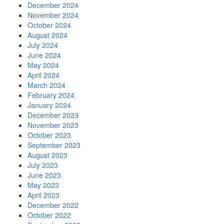
December 2024
November 2024
October 2024
August 2024
July 2024
June 2024
May 2024
April 2024
March 2024
February 2024
January 2024
December 2023
November 2023
October 2023
September 2023
August 2023
July 2023
June 2023
May 2023
April 2023
December 2022
October 2022