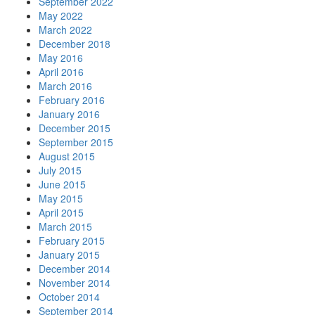
September 2022
May 2022
March 2022
December 2018
May 2016
April 2016
March 2016
February 2016
January 2016
December 2015
September 2015
August 2015
July 2015
June 2015
May 2015
April 2015
March 2015
February 2015
January 2015
December 2014
November 2014
October 2014
September 2014