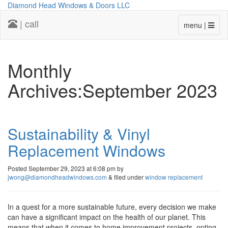
Diamond Head Windows & Doors LLC
| call
menu |
Monthly
Archives:September 2023
Sustainability & Vinyl
Replacement Windows
Posted
September 29, 2023 at 6:08 pm
by
jwong@diamondheadwindows.com
&
filed under
window replacement
In a quest for a more sustainable future, every decision we make
can have a significant impact on the health of our planet. This
means that when it comes to home improvement projects, opting