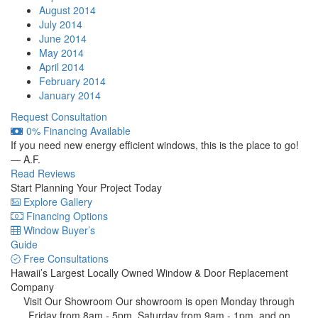
August 2014
July 2014
June 2014
May 2014
April 2014
February 2014
January 2014
Request Consultation
0% Financing Available
If you need new energy efficient windows, this is the place to go!
— A.F.
Read Reviews
Start Planning Your Project Today
Explore Gallery
Financing Options
Window Buyer’s
Guide
Free Consultations
Hawaii’s Largest Locally Owned
Window & Door Replacement
Company
Visit Our Showroom
Our showroom is open Monday through
Friday from 8am - 5pm, Saturday from 9am - 1pm, and on