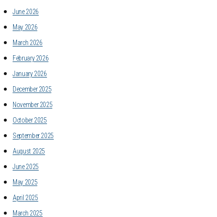
June 2026
May 2026
March 2026
February 2026
January 2026
December 2025
November 2025
October 2025
September 2025
August 2025
June 2025
May 2025
April 2025
March 2025