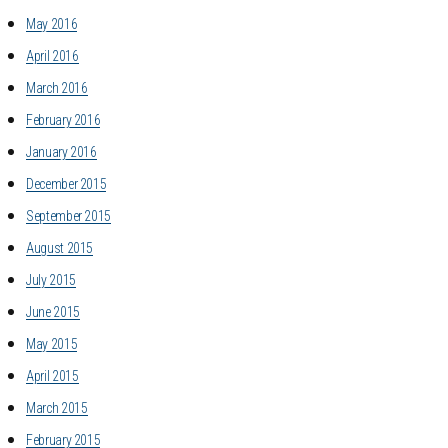
May 2016
April 2016
March 2016
February 2016
January 2016
December 2015
September 2015
August 2015
July 2015
June 2015
May 2015
April 2015
March 2015
February 2015