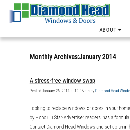
ABOUT
Monthly Archives:January 2014
A stress-free window swap
Posted
January 26, 2014 at 10:08 pm
by
Diamond Head Wind
Looking to replace windows or doors in your hom
by Honolulu Star-Advertiser readers, has a formula
Contact Diamond Head Windows and set up an in-h