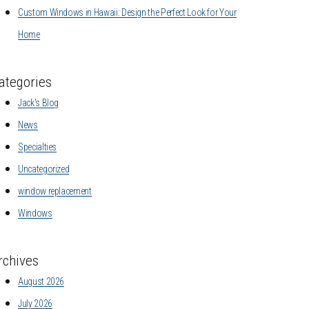
Custom Windows in Hawaii: Design the Perfect Look for Your
Home
ategories
Jack's Blog
News
Specialties
Uncategorized
window replacement
Windows
rchives
August 2026
July 2026