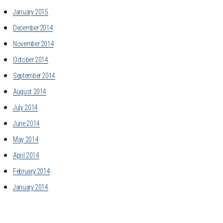
January 2015
December 2014
November 2014
October 2014
September 2014
August 2014
July 2014
June 2014
May 2014
April 2014
February 2014
January 2014