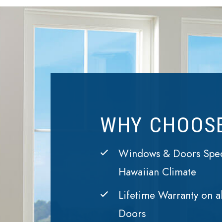
WHY CHOOS
Windows & Doors Speci
Hawaiian Climate
Lifetime Warranty on a
Doors