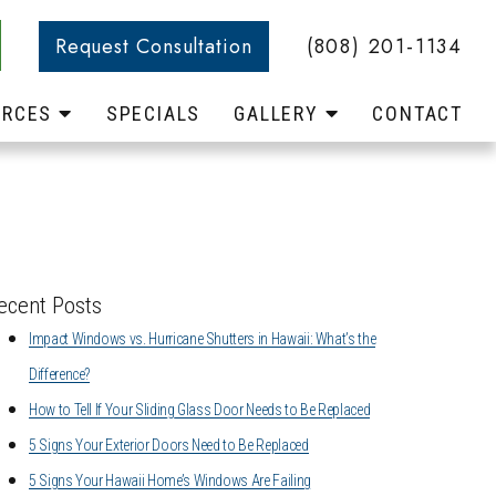
Request Consultation
(808) 201-1134
URCES
SPECIALS
GALLERY
CONTACT
ecent Posts
Impact Windows vs. Hurricane Shutters in Hawaii: What’s the
Difference?
How to Tell If Your Sliding Glass Door Needs to Be Replaced
5 Signs Your Exterior Doors Need to Be Replaced
5 Signs Your Hawaii Home’s Windows Are Failing