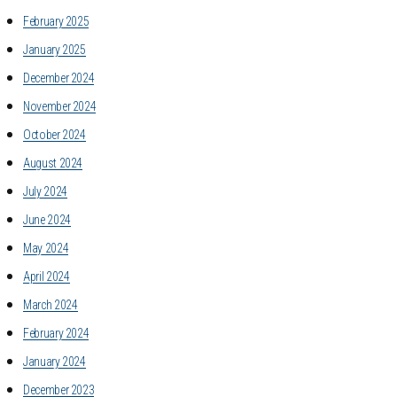
February 2025
January 2025
December 2024
November 2024
October 2024
August 2024
July 2024
June 2024
May 2024
April 2024
March 2024
February 2024
January 2024
December 2023