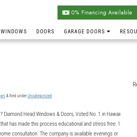
0% Financing Available
WINDOWS
DOORS
GARAGE DOORS
RESO
R
ows
&
filed under
Uncategorized
e? Diamond Head Windows & Doors, Voted No. 1 in Hawaii
 that has made this process educational and stress free: 1.
ome consultation. The company is available evenings or