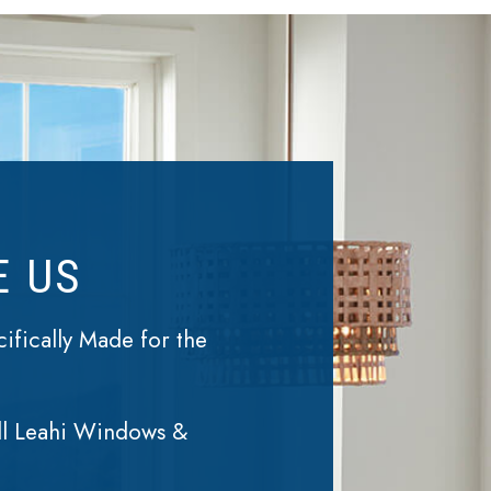
E US
fically Made for the
ll Leahi Windows &