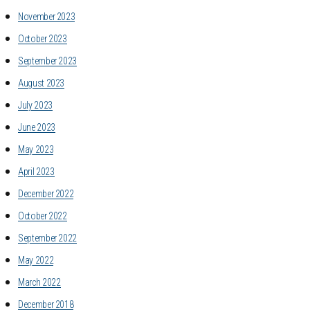
November 2023
October 2023
September 2023
August 2023
July 2023
June 2023
May 2023
April 2023
December 2022
October 2022
September 2022
May 2022
March 2022
December 2018