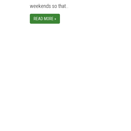
weekends so that…
READ MORE »