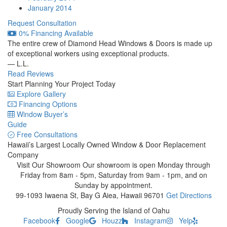
January 2014
Request Consultation
0% Financing Available
The entire crew of Diamond Head Windows & Doors is made up
of exceptional workers using exceptional products.
— L.L.
Read Reviews
Start Planning Your Project Today
Explore Gallery
Financing Options
Window Buyer’s
Guide
Free Consultations
Hawaii’s Largest Locally Owned
Window & Door Replacement
Company
Visit Our Showroom
Our showroom is open Monday through
Friday from 8am - 5pm, Saturday from 9am - 1pm, and on
Sunday by appointment.
99-1093 Iwaena St, Bay G
Aiea, Hawaii 96701
Get Directions
Proudly Serving the Island of Oahu
Facebook
Google
Houzz
Instagram
Yelp