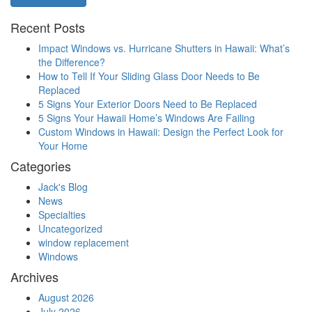
Recent Posts
Impact Windows vs. Hurricane Shutters in Hawaii: What’s
the Difference?
How to Tell If Your Sliding Glass Door Needs to Be
Replaced
5 Signs Your Exterior Doors Need to Be Replaced
5 Signs Your Hawaii Home’s Windows Are Failing
Custom Windows in Hawaii: Design the Perfect Look for
Your Home
Categories
Jack's Blog
News
Specialties
Uncategorized
window replacement
Windows
Archives
August 2026
July 2026