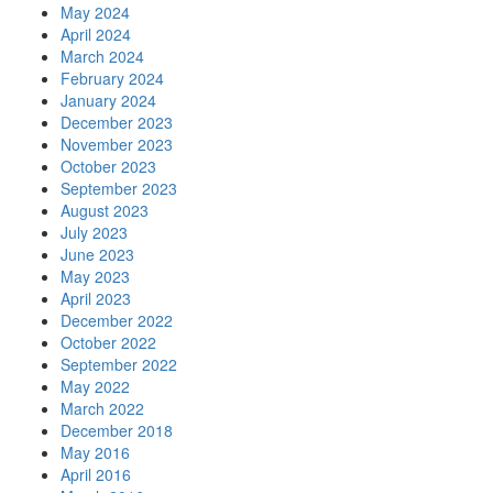
May 2024
April 2024
March 2024
February 2024
January 2024
December 2023
November 2023
October 2023
September 2023
August 2023
July 2023
June 2023
May 2023
April 2023
December 2022
October 2022
September 2022
May 2022
March 2022
December 2018
May 2016
April 2016