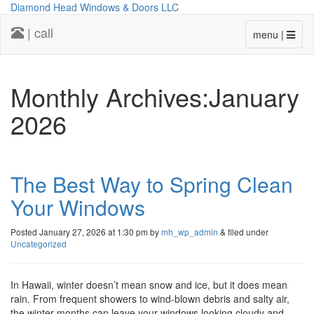
Diamond Head Windows & Doors LLC
| call
menu |
Monthly Archives:January
2026
The Best Way to Spring Clean
Your Windows
Posted
January 27, 2026 at 1:30 pm
by
mh_wp_admin
&
filed under
Uncategorized
In Hawaii, winter doesn’t mean snow and ice, but it does mean
rain. From frequent showers to wind-blown debris and salty air,
the winter months can leave your windows looking cloudy and