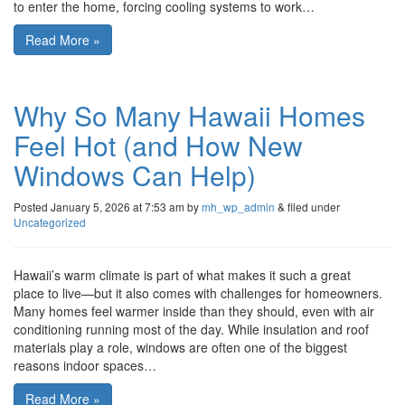
to enter the home, forcing cooling systems to work…
Read More »
Why So Many Hawaii Homes
Feel Hot (and How New
Windows Can Help)
Posted
January 5, 2026 at 7:53 am
by
mh_wp_admin
&
filed under
Uncategorized
Hawaii’s warm climate is part of what makes it such a great
place to live—but it also comes with challenges for homeowners.
Many homes feel warmer inside than they should, even with air
conditioning running most of the day. While insulation and roof
materials play a role, windows are often one of the biggest
reasons indoor spaces…
Read More »