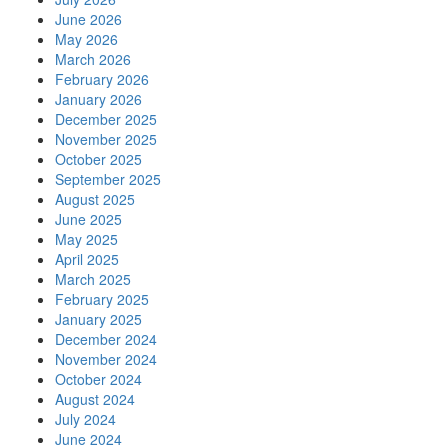
June 2026
May 2026
March 2026
February 2026
January 2026
December 2025
November 2025
October 2025
September 2025
August 2025
June 2025
May 2025
April 2025
March 2025
February 2025
January 2025
December 2024
November 2024
October 2024
August 2024
July 2024
June 2024