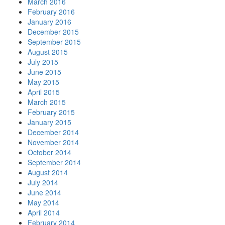
March 2016
February 2016
January 2016
December 2015
September 2015
August 2015
July 2015
June 2015
May 2015
April 2015
March 2015
February 2015
January 2015
December 2014
November 2014
October 2014
September 2014
August 2014
July 2014
June 2014
May 2014
April 2014
February 2014