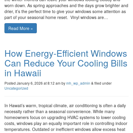
worn down. As spring approaches and the days grow brighter and
drier, it’s the perfect time to give your windows some attention as
part of your seasonal home reset. Vinyl windows are…
Read More »
How Energy-Efficient Windows
Can Reduce Your Cooling Bills
in Hawaii
Posted
January 6, 2026 at 8:12 am
by
mh_wp_admin
&
filed under
Uncategorized
In Hawaii’s warm, tropical climate, air conditioning is often a daily
necessity rather than a seasonal convenience. While many
homeowners focus on upgrading HVAC systems to lower cooling
costs, windows play an equally important role in controlling indoor
temperatures. Outdated or inefficient windows allow excess heat