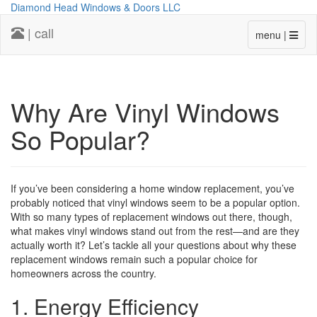
Diamond Head Windows & Doors LLC
| call
menu |
Why Are Vinyl Windows
So Popular?
If you’ve been considering a home window replacement, you’ve
probably noticed that vinyl windows seem to be a popular option.
With so many types of replacement windows out there, though,
what makes vinyl windows stand out from the rest—and are they
actually worth it? Let’s tackle all your questions about why these
replacement windows remain such a popular choice for
homeowners across the country.
1. Energy Efficiency