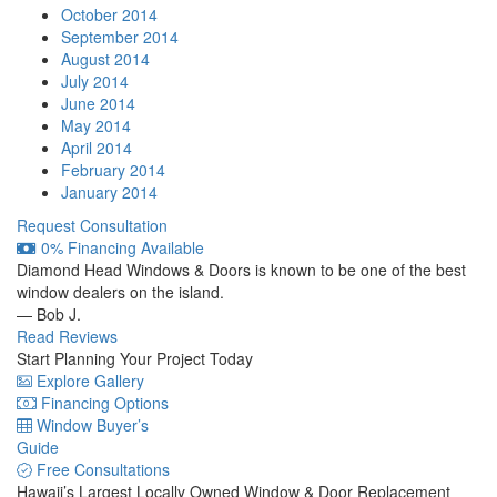
October 2014
September 2014
August 2014
July 2014
June 2014
May 2014
April 2014
February 2014
January 2014
Request Consultation
0% Financing Available
Diamond Head Windows & Doors is known to be one of the best
window dealers on the island.
— Bob J.
Read Reviews
Start Planning Your Project Today
Explore Gallery
Financing Options
Window Buyer’s
Guide
Free Consultations
Hawaii’s Largest Locally Owned
Window & Door Replacement