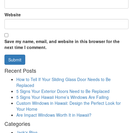
Website
Save my name, email, and website in this browser for the
next time I comment.
Recent Posts
How to Tell If Your Sliding Glass Door Needs to Be
Replaced
5 Signs Your Exterior Doors Need to Be Replaced
5 Signs Your Hawaii Home’s Windows Are Failing
Custom Windows in Hawaii: Design the Perfect Look for
Your Home
Are Impact Windows Worth It in Hawaii?
Categories
Jack's Blog