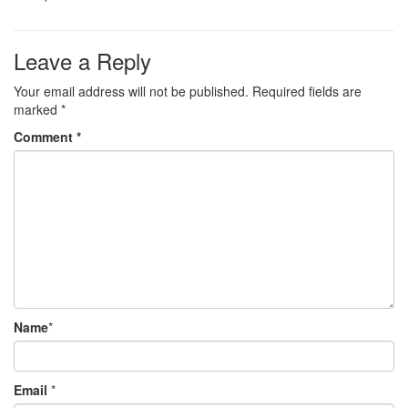
Leave a Reply
Your email address will not be published.
Required fields are
marked
*
Comment
*
Name
*
Email
*