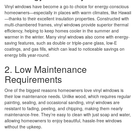
Vinyl windows have become a go-to choice for energy-conscious
homeowners—especially in places with warm climates, like Hawaii
—thanks to their excellent insulation properties. Constructed with
multi-chambered frames, vinyl windows provide superior thermal
efficiency, helping to keep homes cooler in the summer and
warmer in the winter. Many vinyl windows also come with energy-
saving features, such as double or triple-pane glass, low-E
coatings, and gas fills, which can lead to noticeable savings on
energy bills year-round.
2. Low Maintenance
Requirements
One of the biggest reasons homeowners love vinyl windows is
their low maintenance needs. Unlike wood, which requires regular
painting, sealing, and occasional sanding, vinyl windows are
resistant to fading, peeling, and chipping, making them nearly
maintenance-free. They’re easy to clean with just soap and water,
allowing homeowners to enjoy beautiful, hassle-free windows
without the upkeep.