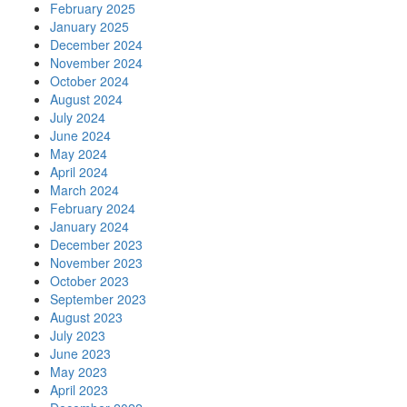
February 2025
January 2025
December 2024
November 2024
October 2024
August 2024
July 2024
June 2024
May 2024
April 2024
March 2024
February 2024
January 2024
December 2023
November 2023
October 2023
September 2023
August 2023
July 2023
June 2023
May 2023
April 2023