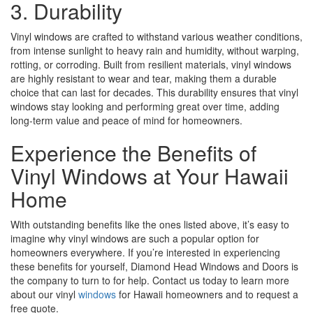
3. Durability
Vinyl windows are crafted to withstand various weather conditions,
from intense sunlight to heavy rain and humidity, without warping,
rotting, or corroding. Built from resilient materials, vinyl windows
are highly resistant to wear and tear, making them a durable
choice that can last for decades. This durability ensures that vinyl
windows stay looking and performing great over time, adding
long-term value and peace of mind for homeowners.
Experience the Benefits of
Vinyl Windows at Your Hawaii
Home
With outstanding benefits like the ones listed above, it’s easy to
imagine why vinyl windows are such a popular option for
homeowners everywhere. If you’re interested in experiencing
these benefits for yourself, Diamond Head Windows and Doors is
the company to turn to for help. Contact us today to learn more
about our vinyl
windows
for Hawaii homeowners and to request a
free quote.