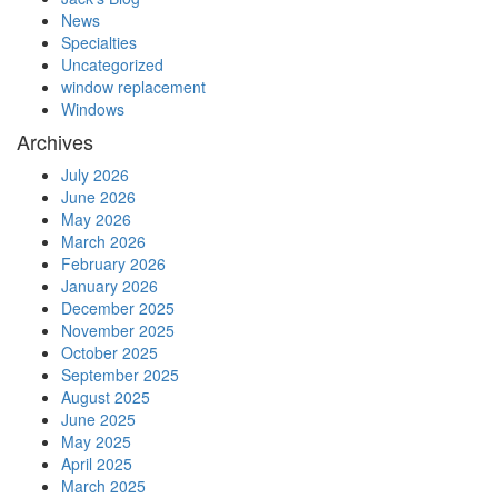
News
Specialties
Uncategorized
window replacement
Windows
Archives
July 2026
June 2026
May 2026
March 2026
February 2026
January 2026
December 2025
November 2025
October 2025
September 2025
August 2025
June 2025
May 2025
April 2025
March 2025