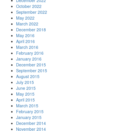
December 2022
October 2022
September 2022
May 2022
March 2022
December 2018
May 2016
April 2016
March 2016
February 2016
January 2016
December 2015
September 2015
August 2015
July 2015
June 2015
May 2015
April 2015
March 2015
February 2015
January 2015
December 2014
November 2014