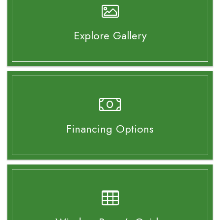
Explore Gallery
Financing Options