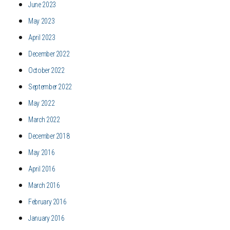
June 2023
May 2023
April 2023
December 2022
October 2022
September 2022
May 2022
March 2022
December 2018
May 2016
April 2016
March 2016
February 2016
January 2016