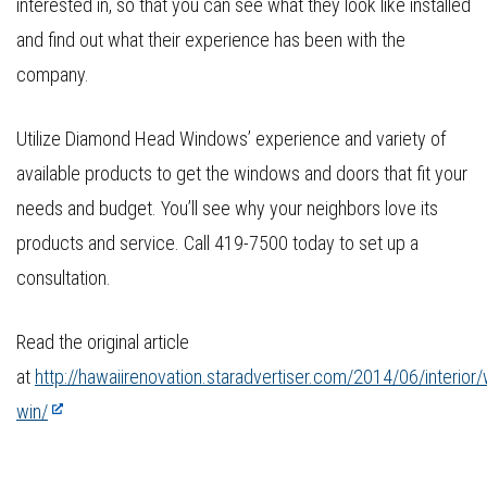
interested in, so that you can see what they look like installed
and find out what their experience has been with the
company.
Utilize Diamond Head Windows’ experience and variety of
available products to get the windows and doors that fit your
needs and budget. You’ll see why your neighbors love its
products and service. Call 419-7500 today to set up a
consultation.
Read the original article
at
http://hawaiirenovation.staradvertiser.com/2014/06/interior
win/