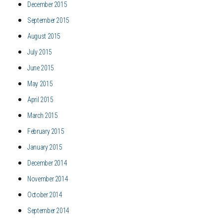
December 2015
September 2015
August 2015
July 2015
June 2015
May 2015
April 2015
March 2015
February 2015
January 2015
December 2014
November 2014
October 2014
September 2014