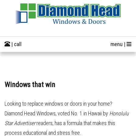
| call
menu |
Windows that win
Looking to replace windows or doors in your home?
Diamond Head Windows, voted No. 1 in Hawaii by
Honolulu
Star Advertiser
readers, has a formula that makes this
process educational and stress free.