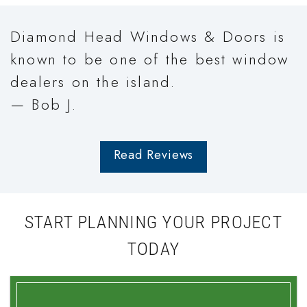
Diamond Head Windows & Doors is
known to be one of the best window
dealers on the island.
— Bob J.
Read Reviews
START PLANNING YOUR PROJECT
TODAY