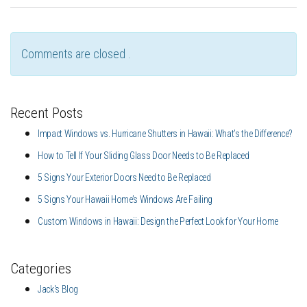
Comments are closed .
Recent Posts
Impact Windows vs. Hurricane Shutters in Hawaii: What’s the Difference?
How to Tell If Your Sliding Glass Door Needs to Be Replaced
5 Signs Your Exterior Doors Need to Be Replaced
5 Signs Your Hawaii Home’s Windows Are Failing
Custom Windows in Hawaii: Design the Perfect Look for Your Home
Categories
Jack's Blog