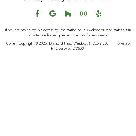
If you are having trouble accessing information on this website or need materials in
an alternate format, please contact us for assistance.
Content Copyright © 2026, Diamond Head Windows & Doors LLC.
Sitemap
HI License #: C-35059