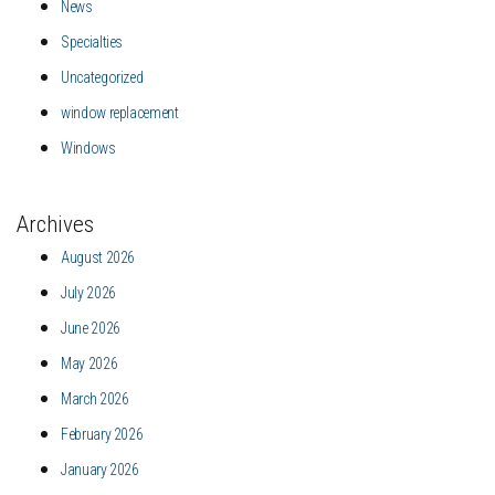
News
Specialties
Uncategorized
window replacement
Windows
Archives
August 2026
July 2026
June 2026
May 2026
March 2026
February 2026
January 2026