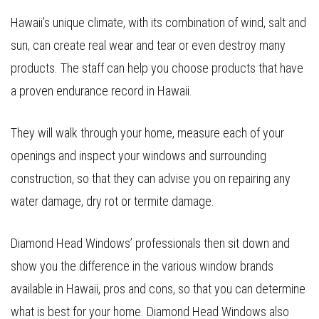
Hawaii’s unique climate, with its combination of wind, salt and
sun, can create real wear and tear or even destroy many
products. The staff can help you choose products that have
a proven endurance record in Hawaii.
They will walk through your home, measure each of your
openings and inspect your windows and surrounding
construction, so that they can advise you on repairing any
water damage, dry rot or termite damage.
Diamond Head Windows’ professionals then sit down and
show you the difference in the various window brands
available in Hawaii, pros and cons, so that you can determine
what is best for your home. Diamond Head Windows also