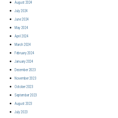
August 2024
July 2024
June 2024
May 2024
April 2024
March 2024
February 2024
January 2024
December 2023
November 2023
October 2023
September 2023
August 2023
July 2023