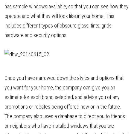
has sample windows available, so that you can see how they
operate and what they will look like in your home. This
includes different types of obscure glass, tints, grids,
hardware and security options.
Once you have narrowed down the styles and options that
you want for your home, the company can give you an
estimate for each brand selected, and advise you of any
promotions or rebates being offered now or in the future.
The company also uses a database to direct you to friends
or neighbors who have installed windows that you are