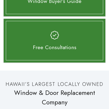
Window Buyer’s
Guide
Free Consultations
HAWAII’S LARGEST LOCALLY OWNED
Window & Door Replacement
Company