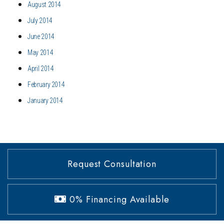
August 2014
July 2014
June 2014
May 2014
April 2014
February 2014
January 2014
Request Consultation
0% Financing Available