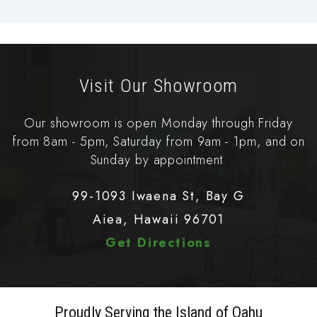
Visit Our Showroom
Our showroom is open Monday through Friday
from 8am - 5pm, Saturday from 9am - 1pm, and on
Sunday by appointment.
99-1093 Iwaena St, Bay G
Aiea, Hawaii 96701
Get Directions
Proudly Serving the Island of Oahu