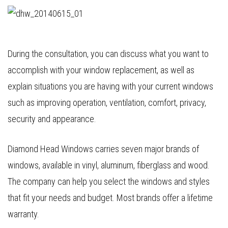
During the consultation, you can discuss what you want to
accomplish with your window replacement, as well as
explain situations you are having with your current windows
such as improving operation, ventilation, comfort, privacy,
security and appearance.
Diamond Head Windows carries seven major brands of
windows, available in vinyl, aluminum, fiberglass and wood.
The company can help you select the windows and styles
that fit your needs and budget. Most brands offer a lifetime
warranty.