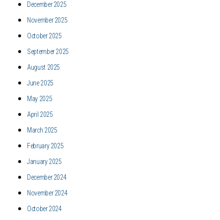
December 2025
November 2025
October 2025
September 2025
August 2025
June 2025
May 2025
April 2025
March 2025
February 2025
January 2025
December 2024
November 2024
October 2024