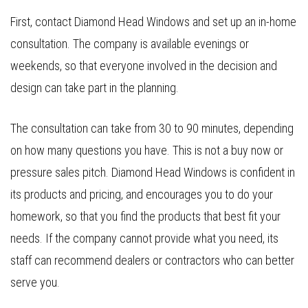
First, contact Diamond Head Windows and set up an in-home
consultation. The company is available evenings or
weekends, so that everyone involved in the decision and
design can take part in the planning.
The consultation can take from 30 to 90 minutes, depending
on how many questions you have. This is not a buy now or
pressure sales pitch. Diamond Head Windows is confident in
its products and pricing, and encourages you to do your
homework, so that you find the products that best fit your
needs. If the company cannot provide what you need, its
staff can recommend dealers or contractors who can better
serve you.