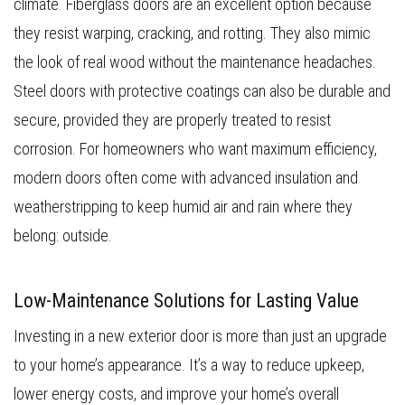
climate. Fiberglass doors are an excellent option because
they resist warping, cracking, and rotting. They also mimic
the look of real wood without the maintenance headaches.
Steel doors with protective coatings can also be durable and
secure, provided they are properly treated to resist
corrosion. For homeowners who want maximum efficiency,
modern doors often come with advanced insulation and
weatherstripping to keep humid air and rain where they
belong: outside.
Low-Maintenance Solutions for Lasting Value
Investing in a new exterior door is more than just an upgrade
to your home’s appearance. It’s a way to reduce upkeep,
lower energy costs, and improve your home’s overall