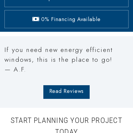
0% Financing Available
If you need new energy efficient
windows, this is the place to go!
— A.F.
Read Reviews
START PLANNING YOUR PROJECT
TODAY