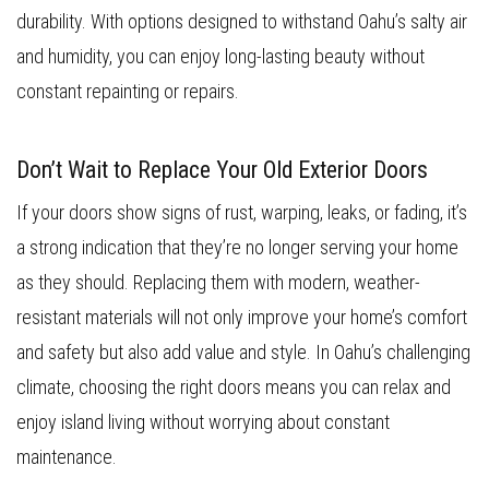
durability. With options designed to withstand Oahu’s salty air
and humidity, you can enjoy long-lasting beauty without
constant repainting or repairs.
Don’t Wait to Replace Your Old Exterior Doors
If your doors show signs of rust, warping, leaks, or fading, it’s
a strong indication that they’re no longer serving your home
as they should. Replacing them with modern, weather-
resistant materials will not only improve your home’s comfort
and safety but also add value and style. In Oahu’s challenging
climate, choosing the right doors means you can relax and
enjoy island living without worrying about constant
maintenance.