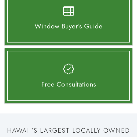
Window Buyer’s
Guide
Free Consultations
HAWAII’S LARGEST LOCALLY OWNED