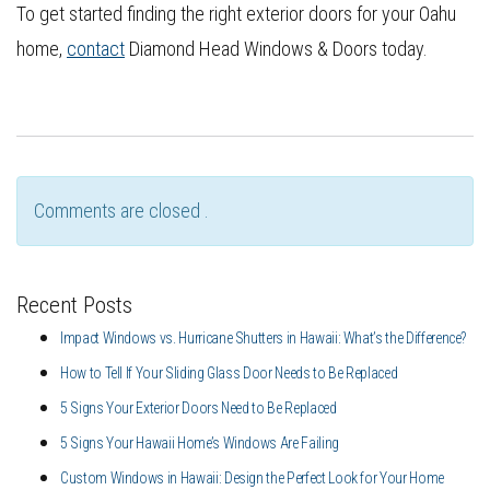
To get started finding the right exterior doors for your Oahu
home,
contact
Diamond Head Windows & Doors today.
Comments are closed .
Recent Posts
Impact Windows vs. Hurricane Shutters in Hawaii: What’s the Difference?
How to Tell If Your Sliding Glass Door Needs to Be Replaced
5 Signs Your Exterior Doors Need to Be Replaced
5 Signs Your Hawaii Home’s Windows Are Failing
Custom Windows in Hawaii: Design the Perfect Look for Your Home