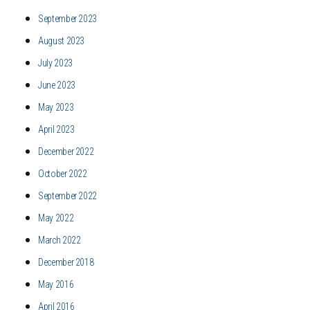
September 2023
August 2023
July 2023
June 2023
May 2023
April 2023
December 2022
October 2022
September 2022
May 2022
March 2022
December 2018
May 2016
April 2016