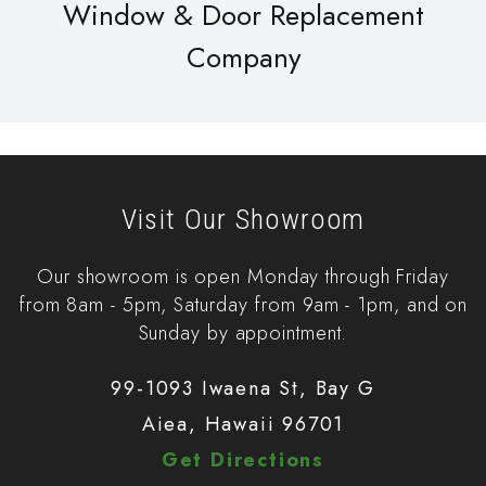
Window & Door Replacement
Company
Visit Our Showroom
Our showroom is open Monday through Friday
from 8am - 5pm, Saturday from 9am - 1pm, and on
Sunday by appointment.
99-1093 Iwaena St, Bay G
Aiea, Hawaii 96701
Get Directions