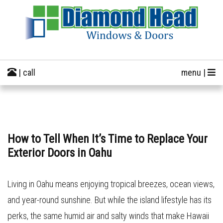
| call
menu |
How to Tell When It’s Time to Replace Your
Exterior Doors in Oahu
Living in Oahu means enjoying tropical breezes, ocean views,
and year-round sunshine. But while the island lifestyle has its
perks, the same humid air and salty winds that make Hawaii