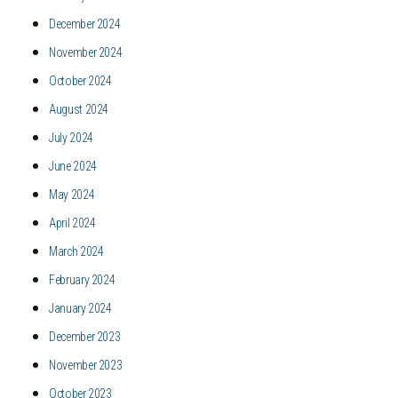
December 2024
November 2024
October 2024
August 2024
July 2024
June 2024
May 2024
April 2024
March 2024
February 2024
January 2024
December 2023
November 2023
October 2023