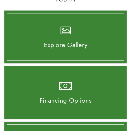
Explore Gallery
Financing Options