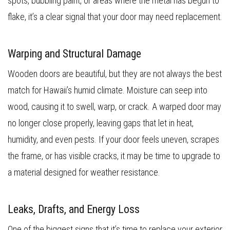
spots, bubbling paint, or areas where the metal has begun to
flake, it’s a clear signal that your door may need replacement.
Warping and Structural Damage
Wooden doors are beautiful, but they are not always the best
match for Hawaii’s humid climate. Moisture can seep into
wood, causing it to swell, warp, or crack. A warped door may
no longer close properly, leaving gaps that let in heat,
humidity, and even pests. If your door feels uneven, scrapes
the frame, or has visible cracks, it may be time to upgrade to
a material designed for weather resistance.
Leaks, Drafts, and Energy Loss
One of the biggest signs that it’s time to replace your exterior