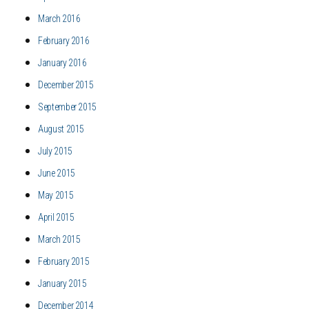
March 2016
February 2016
January 2016
December 2015
September 2015
August 2015
July 2015
June 2015
May 2015
April 2015
March 2015
February 2015
January 2015
December 2014