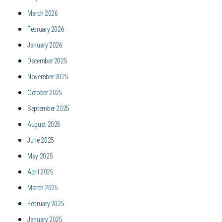
March 2026
February 2026
January 2026
December 2025
November 2025
October 2025
September 2025
August 2025
June 2025
May 2025
April 2025
March 2025
February 2025
January 2025