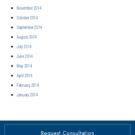
November 2014
October 2014
September 2014
August 2014
July 2014
June 2014
May 2014
April 2014
February 2014
January 2014
Request Consultation