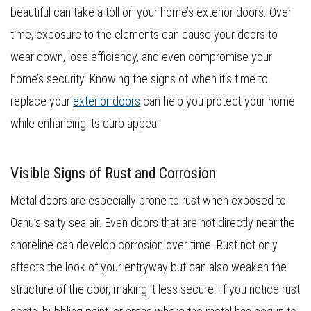
beautiful can take a toll on your home’s exterior doors. Over
time, exposure to the elements can cause your doors to
wear down, lose efficiency, and even compromise your
home’s security. Knowing the signs of when it’s time to
replace your
exterior doors
can help you protect your home
while enhancing its curb appeal.
Visible Signs of Rust and Corrosion
Metal doors are especially prone to rust when exposed to
Oahu’s salty sea air. Even doors that are not directly near the
shoreline can develop corrosion over time. Rust not only
affects the look of your entryway but can also weaken the
structure of the door, making it less secure. If you notice rust