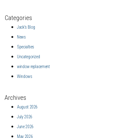
Categories
Jack's Blog
News
Specialties
Uncategorized
window replacement
Windows
Archives
August 2026
July 2026
June 2026
May 2026