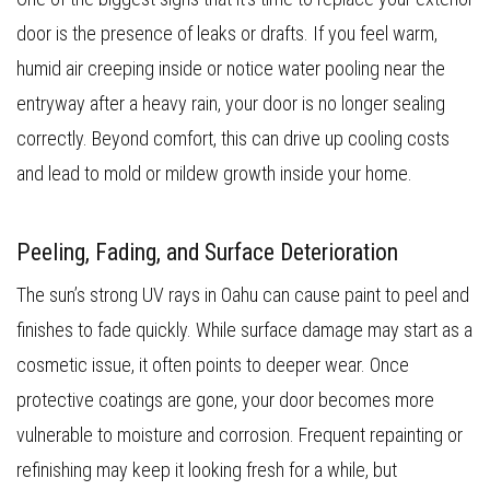
door is the presence of leaks or drafts. If you feel warm,
humid air creeping inside or notice water pooling near the
entryway after a heavy rain, your door is no longer sealing
correctly. Beyond comfort, this can drive up cooling costs
and lead to mold or mildew growth inside your home.
Peeling, Fading, and Surface Deterioration
The sun’s strong UV rays in Oahu can cause paint to peel and
finishes to fade quickly. While surface damage may start as a
cosmetic issue, it often points to deeper wear. Once
protective coatings are gone, your door becomes more
vulnerable to moisture and corrosion. Frequent repainting or
refinishing may keep it looking fresh for a while, but