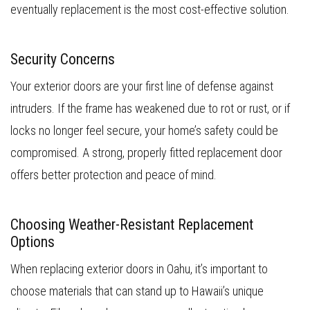
eventually replacement is the most cost-effective solution.
Security Concerns
Your exterior doors are your first line of defense against
intruders. If the frame has weakened due to rot or rust, or if
locks no longer feel secure, your home’s safety could be
compromised. A strong, properly fitted replacement door
offers better protection and peace of mind.
Choosing Weather-Resistant Replacement
Options
When replacing exterior doors in Oahu, it’s important to
choose materials that can stand up to Hawaii’s unique