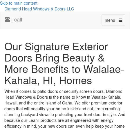
Skip to main content
Diamond Head Windows & Doors LLC
| call
menu |
Our Signature Exterior
Doors Bring Beauty &
More Benefits to Waialae-
Kahala, HI, Homes
When it comes to patio doors or security screen doors, Diamond
Head Windows & Doors is the name to know in Waialae-Kahala,
Hawaii, and the entire island of Oahu. We offer premium exterior
doors that will beautify your home inside and out, from creating
stunning backyard views to protecting your front door in style. And
because our Leahi’ products are all engineered with energy
efficiency in mind, your new doors can even help keep your home