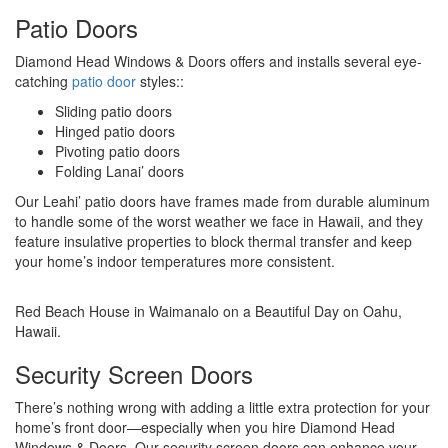
Patio Doors
Diamond Head Windows & Doors offers and installs several eye-
catching
patio door
styles::
Sliding patio doors
Hinged patio doors
Pivoting patio doors
Folding Lanai’ doors
Our Leahi’ patio doors have frames made from durable aluminum
to handle some of the worst weather we face in Hawaii, and they
feature insulative properties to block thermal transfer and keep
your home’s indoor temperatures more consistent.
Red Beach House in Waimanalo on a Beautiful Day on Oahu,
Hawaii.
Security Screen Doors
There’s nothing wrong with adding a little extra protection for your
home’s front door—especially when you hire Diamond Head
Windows & Doors. Our security screen doors can enhance your