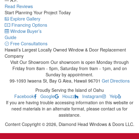
Read Reviews
Start Planning Your Project Today
Explore Gallery
Financing Options
Window Buyer’s
Guide
Free Consultations
Hawaii’s Largest Locally Owned
Window & Door Replacement
Company
Visit Our Showroom
Our showroom is open Monday through
Friday from 8am - 5pm, Saturday from 9am - 1pm, and on
Sunday by appointment.
99-1093 Iwaena St, Bay G
Aiea, Hawaii 96701
Get Directions
Proudly Serving the Island of Oahu
Facebook
Google
Houzz
Instagram
Yelp
If you are having trouble accessing information on this website or
need materials in an alternate format, please contact us for
assistance.
Content Copyright © 2026, Diamond Head Windows & Doors LLC.
Sitemap