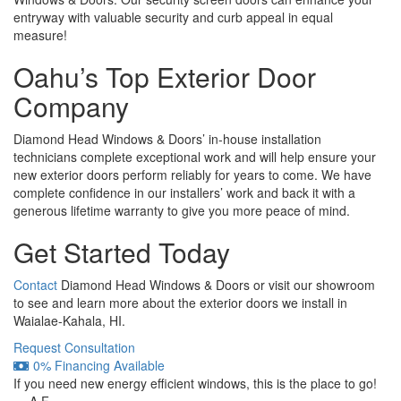
entryway with valuable security and curb appeal in equal
measure!
Oahu’s Top Exterior Door
Company
Diamond Head Windows & Doors’ in-house installation
technicians complete exceptional work and will help ensure your
new exterior doors perform reliably for years to come. We have
complete confidence in our installers’ work and back it with a
generous lifetime warranty to give you more peace of mind.
Get Started Today
Contact
Diamond Head Windows & Doors or visit our showroom
to see and learn more about the exterior doors we install in
Waialae-Kahala, HI.
Request Consultation
0% Financing Available
If you need new energy efficient windows, this is the place to go!
— A.F.