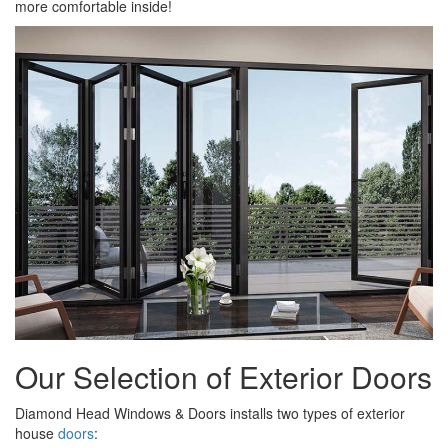
more comfortable inside!
Our Selection of Exterior Doors
Diamond Head Windows & Doors installs two types of exterior
house
doors
: