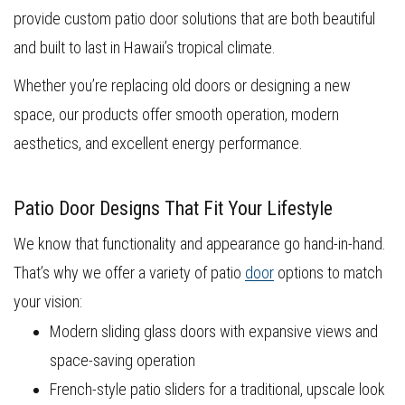
provide custom patio door solutions that are both beautiful
and built to last in Hawaii’s tropical climate.
Whether you’re replacing old doors or designing a new
space, our products offer smooth operation, modern
aesthetics, and excellent energy performance.
Patio Door Designs That Fit Your Lifestyle
We know that functionality and appearance go hand-in-hand.
That’s why we offer a variety of patio
door
options to match
your vision:
Modern sliding glass doors with expansive views and
space-saving operation
French-style patio sliders for a traditional, upscale look