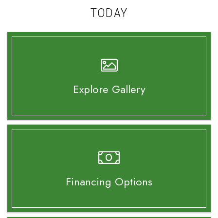
TODAY
Explore Gallery
Financing Options