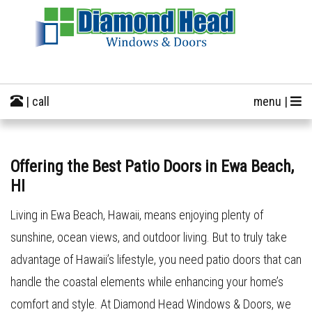
| call
menu |
Offering the Best Patio Doors in Ewa Beach,
HI
Living in Ewa Beach, Hawaii, means enjoying plenty of
sunshine, ocean views, and outdoor living. But to truly take
advantage of Hawaii’s lifestyle, you need patio doors that can
handle the coastal elements while enhancing your home’s
comfort and style. At Diamond Head Windows & Doors, we