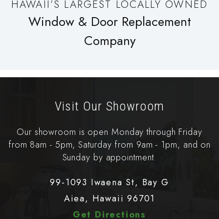
HAWAII’S LARGEST LOCALLY OWNED
Window & Door Replacement
Company
Visit Our Showroom
Our showroom is open Monday through Friday
from 8am - 5pm, Saturday from 9am - 1pm, and on
Sunday by appointment.
99-1093 Iwaena St, Bay G
Aiea, Hawaii 96701
Get Directions