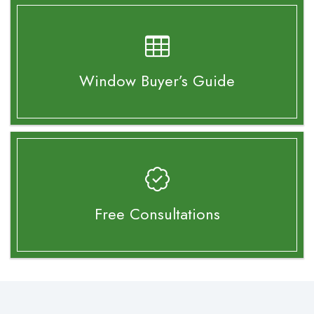
Window Buyer’s
Guide
Free Consultations