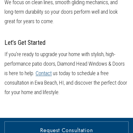
We focus on clean lines, smooth gliding mechanics, and
long-term durability so your doors perform well and look
great for years to come.
Let’s Get Started
If you’re ready to upgrade your home with stylish, high-
performance patio doors, Diamond Head Windows & Doors
is here to help.
Contact
us today to schedule a free
consultation in Ewa Beach, HI, and discover the perfect door
for your home and lifestyle.
Request Consultation