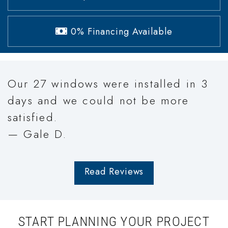
0% Financing Available
Our 27 windows were installed in 3
days and we could not be more
satisfied.
— Gale D.
Read Reviews
START PLANNING YOUR PROJECT