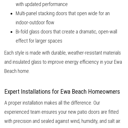
with updated performance
Multi-panel stacking doors that open wide for an
indoor-outdoor flow
Bi-fold glass doors that create a dramatic, open-wall
effect for larger spaces
Each style is made with durable, weather-resistant materials
and insulated glass to improve energy efficiency in your Ewa
Beach home.
Expert Installations for Ewa Beach Homeowners
A proper installation makes all the difference. Our
experienced team ensures your new patio doors are fitted
with precision and sealed against wind, humidity, and salt air.